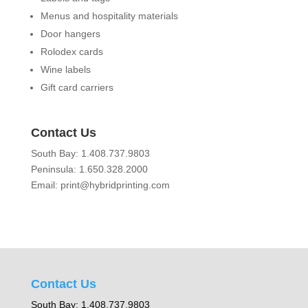
Menus and hospitality materials
Door hangers
Rolodex cards
Wine labels
Gift card carriers
Contact Us
South Bay: 1.408.737.9803
Peninsula: 1.650.328.2000
Email: print@hybridprinting.com
Contact Us
South Bay: 1.408.737.9803