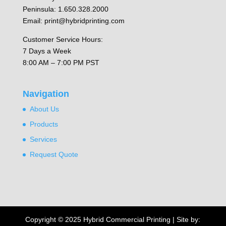
Peninsula: 1.650.328.2000
Email: print@hybridprinting.com
Customer Service Hours:
7 Days a Week
8:00 AM – 7:00 PM PST
Navigation
About Us
Products
Services
Request Quote
Copyright © 2025 Hybrid Commercial Printing | Site by: