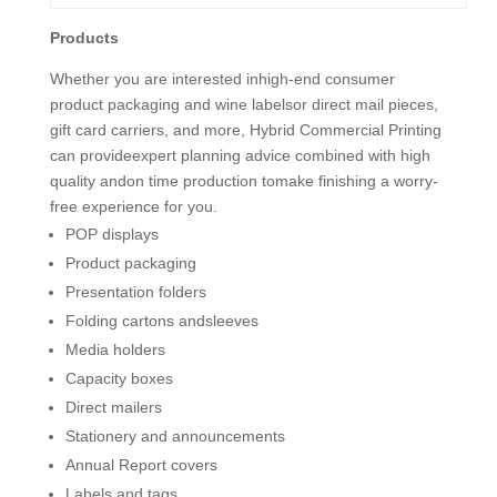
Products
Whether you are interested inhigh-end consumer
product packaging and wine labelsor direct mail pieces,
gift card carriers, and more, Hybrid Commercial Printing
can provideexpert planning advice combined with high
quality andon time production tomake finishing a worry-
free experience for you.
POP displays
Product packaging
Presentation folders
Folding cartons andsleeves
Media holders
Capacity boxes
Direct mailers
Stationery and announcements
Annual Report covers
Labels and tags