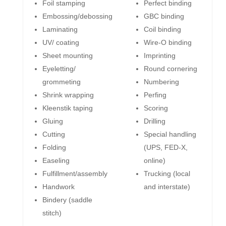
Foil stamping
Perfect binding
Embossing/debossing
GBC binding
Laminating
Coil binding
UV/ coating
Wire-O binding
Sheet mounting
Imprinting
Eyeletting/
Round cornering
grommeting
Numbering
Shrink wrapping
Perfing
Kleenstik taping
Scoring
Gluing
Drilling
Cutting
Special handling
Folding
(UPS, FED-X,
Easeling
online)
Fulfillment/assembly
Trucking (local
Handwork
and interstate)
Bindery (saddle
stitch)