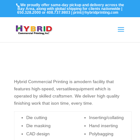
We proudly offer same-day pickup and delivery across the
Bay Area, along with global shipping for clients nationwide |
650.328.2000 or 408.737.9803 | print@hybridprinting.com
Hybrid Commercial Printing is amodern facility that
features high-speed, versatileequipment which is
operated by skilled craftsmen. We deliver high quality
finishing work that ison time, every time.
Die cutting
Inserting/collating
Die masking
Hand inserting
CAD design
Polybagging